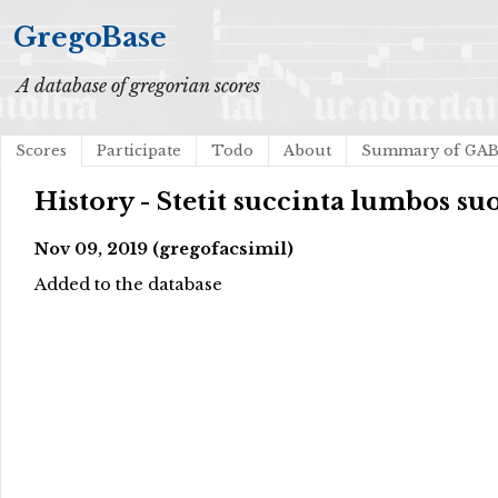
GregoBase
A database of gregorian scores
Scores
Participate
Todo
About
Summary of GA
History - Stetit succinta lumbos su
Nov 09, 2019 (gregofacsimil)
Added to the database