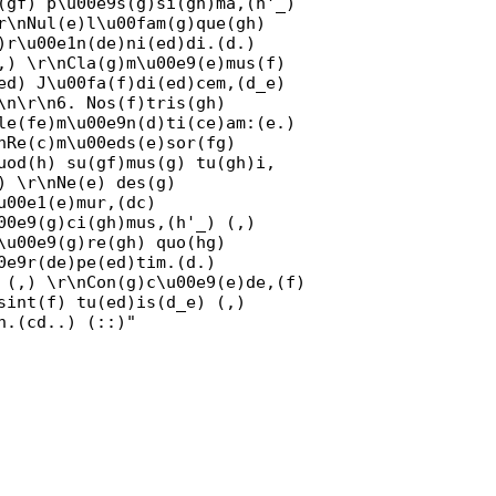
(gf) p\u00e9s(g)si(gh)ma,(h'_)
r\nNul(e)l\u00fam(g)que(gh)
)r\u00e1n(de)ni(ed)di.(d.)
,) \r\nCla(g)m\u00e9(e)mus(f)
ed) J\u00fa(f)di(ed)cem,(d_e)
\n\r\n6. Nos(f)tris(gh)
le(fe)m\u00e9n(d)ti(ce)am:(e.)
nRe(c)m\u00eds(e)sor(fg)
uod(h) su(gf)mus(g) tu(gh)i,
) \r\nNe(e) des(g)
u00e1(e)mur,(dc)
00e9(g)ci(gh)mus,(h'_) (,)
\u00e9(g)re(gh) quo(hg)
0e9r(de)pe(ed)tim.(d.)
 (,) \r\nCon(g)c\u00e9(e)de,(f)
sint(f) tu(ed)is(d_e) (,)
n.(cd..) (::)"