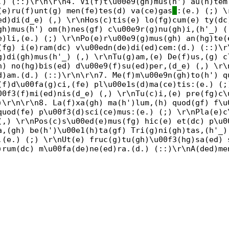
.) (::)\r\n\r\n4. Vi(f)t\u00e9(gh)mus(h') au(h)tem
(e)ru(f)unt(g) men(fe)tes(d) va(ce)gas
:(e.) (;) \
ed)di(d_e) (,) \r\nHos(c)tis(e) lo(fg)cum(e) ty(dc
gh)mus(h') om(h)nes(gf) c\u00e9r(g)nu(gh)i,(h'_) (
e)li,(e.) (;) \r\nPo(e)r\u00e9(g)mus(gh) an(hg)te(
(fg) i(e)ram(dc) v\u00edn(de)di(ed)cem:(d.) (::)\r
g)di(gh)mus(h'_) (,) \r\nTu(g)am,(e) De(f)us,(g) c
h) no(hg)bis(ed) d\u00e9(f)su(ed)per,(d_e) (,) \r\
d)am.(d.) (::)\r\n\r\n7. Me(f)m\u00e9n(gh)to(h') q
(f)d\u00fa(g)ci,(fe) pl\u00e1s(d)ma(ce)tis:(e.) (;
00f3(f)mi(ed)nis(d_e) (,) \r\nTu(c)i,(e) pre(fg)c\
)\r\n\r\n8. La(f)xa(gh) ma(h')lum,(h) quod(gf) f\u
quod(fe) p\u00f3(d)sci(ce)mus:(e.) (;) \r\nPla(e)c
(,) \r\nPos(c)s\u00ed(e)mus(fg) hic(e) et(dc) p\u0
a,(gh) be(h')\u00e1(h)ta(gf) Tri(g)ni(gh)tas,(h'_)
,(e.) (;) \r\nUt(e) fruc(g)tu(gh)\u00f3(hg)sa(ed) 
)rum(dc) m\u00fa(de)ne(ed)ra.(d.) (::)\r\nA(ded)me