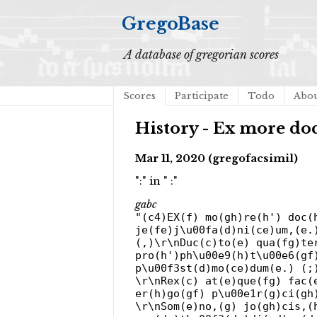
GregoBase
A database of gregorian scores
Scores
Participate
Todo
Abo
History - Ex more do
Mar 11, 2020 (gregofacsimil)
":" in " :"
gabc
"(c4)EX(f) mo(gh)re(h') doc(
je(fe)j\u00fa(d)ni(ce)um,(e.
(,)\r\nDuc(c)to(e) qua(fg)te
pro(h')ph\u00e9(h)t\u00e6(gf
p\u00f3st(d)mo(ce)dum(e.) (;
\r\nRex(c) at(e)que(fg) fac(
er(h)go(gf) p\u00e1r(g)ci(gh
\r\nSom(e)no,(g) jo(gh)cis,(