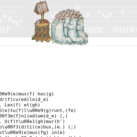
00e9(e)mus(f) hoc(g)
dr(f)cu(ed)lo(d_e)
. Lex(f) et(gh)
6(e)tu(f)l\u00e9(g)runt,(fe)
00f3m(f)ni(ed)um(d_e) (,)
. U(f)t\u00e1(gh)mur(h')
p\u00f3(d)ti(ce)bus,(e.) (;)
st\u00e9(e)mus(fg) in(e)