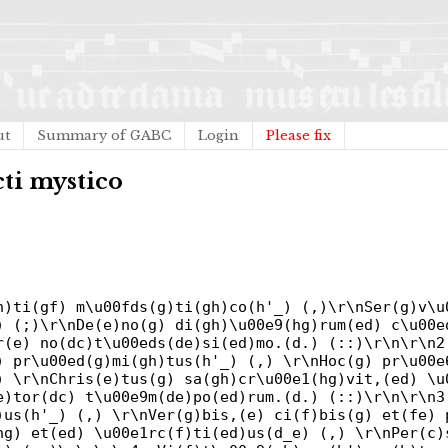
ut
Summary of GABC
Login
Please fix
cti mystico
h)ti(gf) m\u00fds(g)ti(gh)co(h'_) (,)\r\nSer(g)v\u
) (;)\r\nDe(e)no(g) di(gh)\u00e9(hg)rum(ed) c\u00e
r(e) no(dc)t\u00eds(de)si(ed)mo.(d.) (::)\r\n\r\n2
) pr\u00ed(g)mi(gh)tus(h'_) (,) \r\nHoc(g) pr\u00e
) \r\nChris(e)tus(g) sa(gh)cr\u00e1(hg)vit,(ed) \u
e)tor(dc) t\u00e9m(de)po(ed)rum.(d.) (::)\r\n\r\n3
)us(h'_) (,) \r\nVer(g)bis,(e) ci(f)bis(g) et(fe) 
hg) et(ed) \u00e1rc(f)ti(ed)us(d_e) (,) \r\nPer(c)