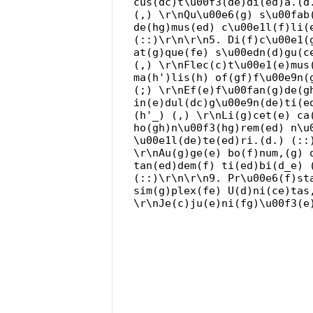
cus(dc)t\u00f3(de)di(ed)a.(d
(,) \r\nQu\u00e6(g) s\u00fab
de(hg)mus(ed) c\u00e1l(f)li(
(::)\r\n\r\n5. Di(f)c\u00e1(
at(g)que(fe) s\u00edn(d)gu(c
(,) \r\nFlec(c)t\u00e1(e)mus
ma(h')lis(h) of(gf)f\u00e9n(
(;) \r\nEf(e)f\u00fan(g)de(g
in(e)dul(dc)g\u00e9n(de)ti(e
(h'_) (,) \r\nLi(g)cet(e) ca
ho(gh)n\u00f3(hg)rem(ed) n\u
\u00e1l(de)te(ed)ri.(d.) (::
\r\nAu(g)ge(e) bo(f)num,(g) 
tan(ed)dem(f) ti(ed)bi(d_e) 
(::)\r\n\r\n9. Pr\u00e6(f)st
sim(g)plex(fe) U(d)ni(ce)tas
\r\nJe(c)ju(e)ni(fg)\u00f3(e