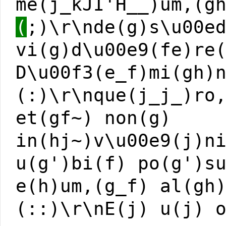
me(j_kJI'H__)um,(g
(
;)\r\nde(g)s\u00e
vi(g)d\u00e9(fe)re
D\u00f3(e_f)mi(gh)
(:)\r\nque(j_j_)ro
et(gf~) non(g)
in(hj~)v\u00e9(j)n
u(g')bi(f) po(g')s
e(h)um,(g_f) al(gh
(::)\r\nE(j) u(j) 