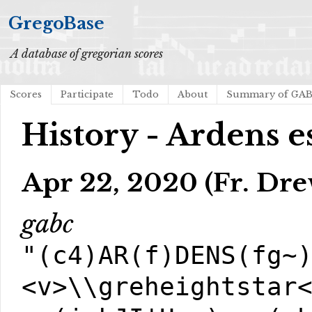
GregoBase
A database of gregorian scores
Scores
Participate
Todo
About
Summary of GA
History - Ardens e
Apr 22, 2020 (Fr. Dre
gabc
"(c4)AR(f)DENS(fg~
<v>\\greheightstar