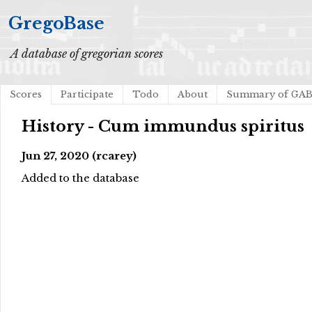
GregoBase
A database of gregorian scores
Scores
Participate
Todo
About
Summary of GA
History - Cum immundus spiritus
Jun 27, 2020 (rcarey)
Added to the database