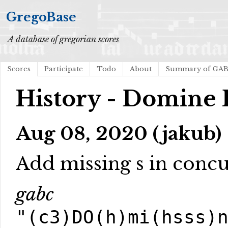
GregoBase
A database of gregorian scores
Scores
Participate
Todo
About
Summary of GA
History - Domine 
Aug 08, 2020 (jakub)
Add missing s in conc
gabc
"(c3)DO(h)mi(hsss)