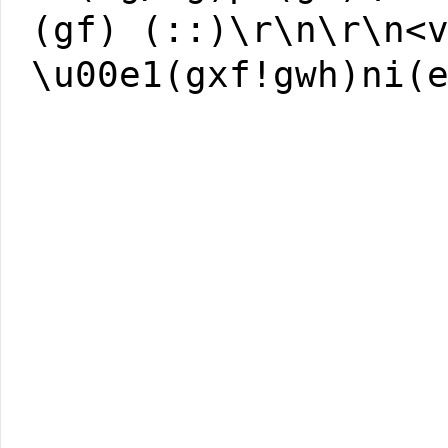
(gf) (::)\r\n\r\n<
\u00e1(gxf!gwh)ni(