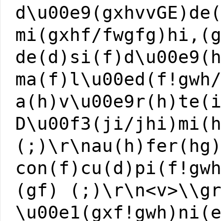
d\u00e9(gxhvvGE)de
mi(gxhf/fwgfg)hi,(
de(d)si(f)d\u00e9(
ma(f)l\u00ed(f!gwh
a(h)v\u00e9r(h)te(
D\u00f3(ji/jhi)mi(
(;)\r\nau(h)fer(hg
con(f)cu(d)pi(f!gw
(gf) (;)\r\n<v>\\g
\u00e1(gxf!gwh)ni(