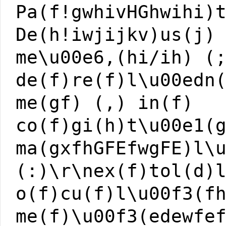
Pa(f!gwhivHGhwihi)
De(h!iwjijkv)us(j)
me\u00e6,(hi/ih) (
de(f)re(f)l\u00edn
me(gf) (,) in(f)
co(f)gi(h)t\u00e1(
ma(gxfhGFEfwgFE)l\
(:)\r\nex(f)tol(d)
o(f)cu(f)l\u00f3(f
me(f)\u00f3(edewfe