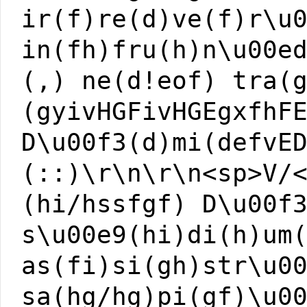
ir(f)re(d)ve(f)r\u
in(fh)fru(h)n\u00e
(,) ne(d!eof) tra(
(gyivHGFivHGEgxfhF
D\u00f3(d)mi(defvE
(::)\r\n\r\n<sp>V/
(hi/hssfgf) D\u00f
s\u00e9(hi)di(h)um
as(fi)si(gh)str\u0
sa(hg/hg)pi(gf)\u0