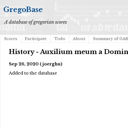
GregoBase
A database of gregorian scores
Scores
Participate
Todo
About
Summary of GA
History - Auxilium meum a Domi
Sep 26, 2020 (joerghu)
Added to the database