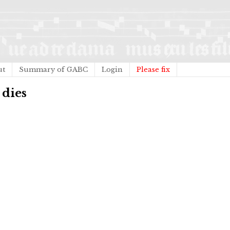
ut
Summary of GABC
Login
Please fix
 dies