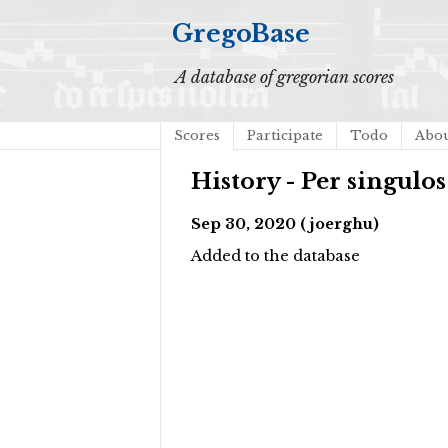
GregoBase
A database of gregorian scores
Scores
Participate
Todo
Abo
History - Per singulos
Sep 30, 2020 (joerghu)
Added to the database