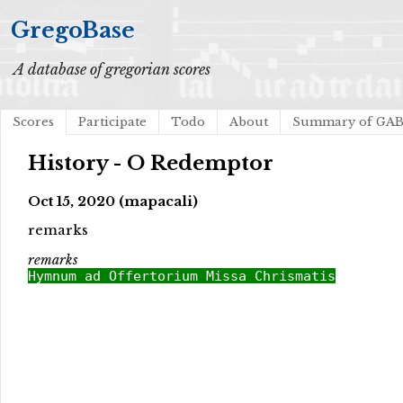
GregoBase
A database of gregorian scores
Scores
Participate
Todo
About
Summary of GA
History - O Redemptor
Oct 15, 2020 (mapacali)
remarks
remarks
Hymnum ad Offertorium Missa Chrismatis