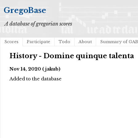
GregoBase
A database of gregorian scores
Scores
Participate
Todo
About
Summary of GA
History - Domine quinque talenta
Nov 14, 2020 (jakub)
Added to the database