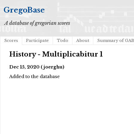
GregoBase
A database of gregorian scores
Scores
Participate
Todo
About
Summary of GA
History - Multiplicabitur 1
Dec 15, 2020 (joerghu)
Added to the database