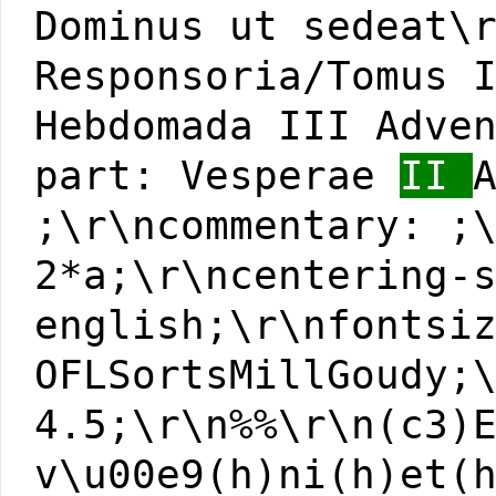
Dominus ut sedeat\
Responsoria/Tomus 
Hebdomada III Adve
part: Vesperae
II
;\r\ncommentary: ;
2*a;\r\ncentering-
english;\r\nfontsi
OFLSortsMillGoudy;
4.5;\r\n%%\r\n(c3)
v\u00e9(h)ni(h)et(