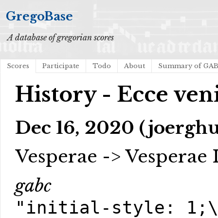
GregoBase
A database of gregorian scores
Scores
Participate
Todo
About
Summary of GA
History - Ecce ven
Dec 16, 2020 (joerghu
Vesperae -> Vesperae 
gabc
"initial-style: 1;