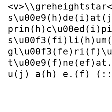
<v>\\greheightstar
s\u00e9(h)de(i)at(
prin(h)c\u00ed(i)p
s\u00f3(fi)li(h)um
gl\u00f3(fe)ri(f)\
t\u00e9(f)ne(ef)at
u(j) a(h) e.(f) (: