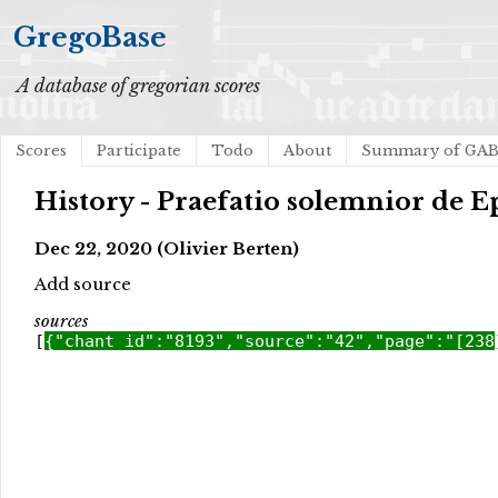
GregoBase
A database of gregorian scores
Scores
Participate
Todo
About
Summary of GA
History - Praefatio solemnior de 
Dec 22, 2020 (Olivier Berten)
Add source
sources
[
{"chant_id":"8193","source":"42","page":"[238