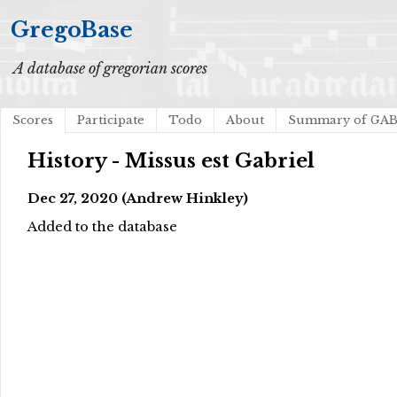
GregoBase
A database of gregorian scores
Scores
Participate
Todo
About
Summary of GA
History - Missus est Gabriel
Dec 27, 2020 (Andrew Hinkley)
Added to the database