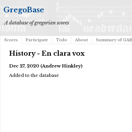
GregoBase
A database of gregorian scores
Scores
Participate
Todo
About
Summary of GA
History - En clara vox
Dec 27, 2020 (Andrew Hinkley)
Added to the database