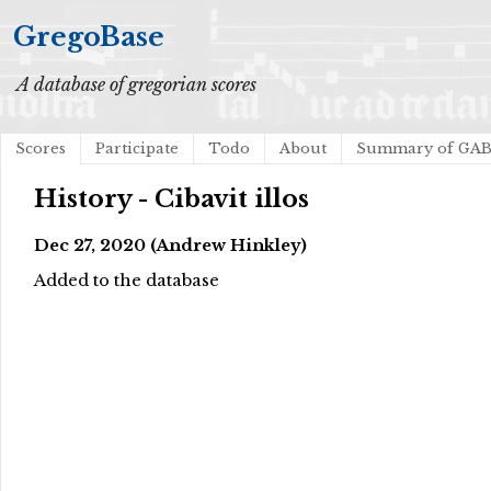
GregoBase
A database of gregorian scores
Scores
Participate
Todo
About
Summary of GA
History - Cibavit illos
Dec 27, 2020 (Andrew Hinkley)
Added to the database