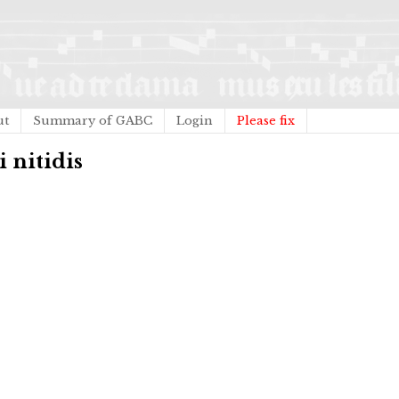
ut
Summary of GABC
Login
Please fix
i nitidis