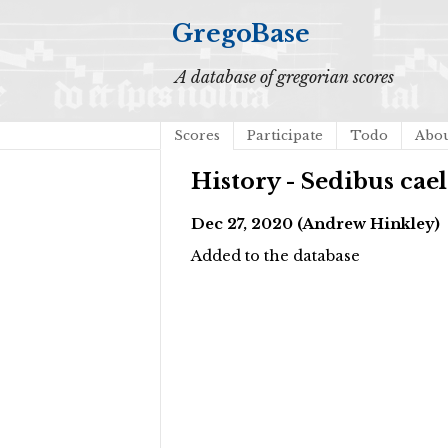
GregoBase
A database of gregorian scores
Scores
Participate
Todo
Abo
History - Sedibus cael
Dec 27, 2020 (Andrew Hinkley)
Added to the database