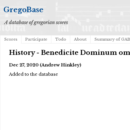
GregoBase
A database of gregorian scores
Scores
Participate
Todo
About
Summary of GA
History - Benedicite Dominum o
Dec 27, 2020 (Andrew Hinkley)
Added to the database