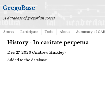
GregoBase
A database of gregorian scores
Scores
Participate
Todo
About
Summary of GA
History - In caritate perpetua
Dec 27, 2020 (Andrew Hinkley)
Added to the database