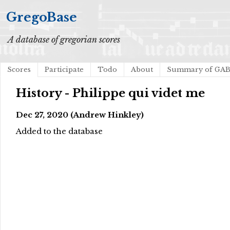
GregoBase
A database of gregorian scores
Scores
Participate
Todo
About
Summary of GA
History - Philippe qui videt me
Dec 27, 2020 (Andrew Hinkley)
Added to the database