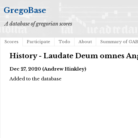
GregoBase
A database of gregorian scores
Scores
Participate
Todo
About
Summary of GA
History - Laudate Deum omnes An
Dec 27, 2020 (Andrew Hinkley)
Added to the database