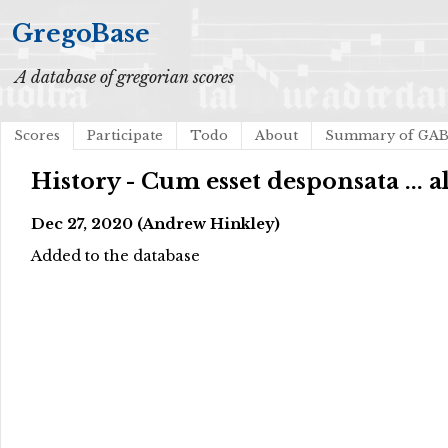
GregoBase
A database of gregorian scores
Scores
Participate
Todo
About
Summary of GA
History - Cum esset desponsata ... al
Dec 27, 2020 (Andrew Hinkley)
Added to the database