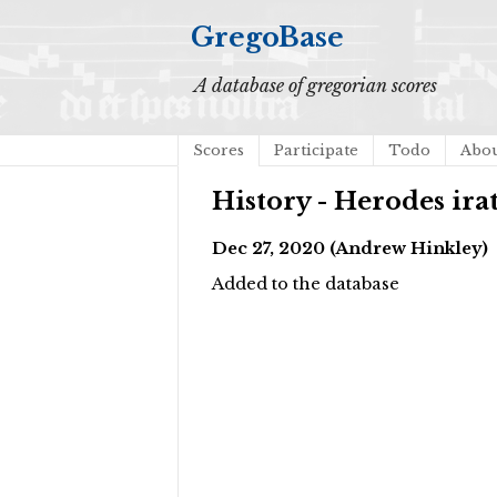
GregoBase
A database of gregorian scores
Scores
Participate
Todo
Abo
History - Herodes ira
Dec 27, 2020 (Andrew Hinkley)
Added to the database