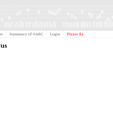
ut
Summary of GABC
Login
Please fix
tus