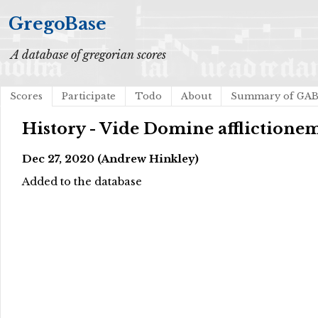
GregoBase
A database of gregorian scores
Scores
Participate
Todo
About
Summary of GA
History - Vide Domine afflictione
Dec 27, 2020 (Andrew Hinkley)
Added to the database