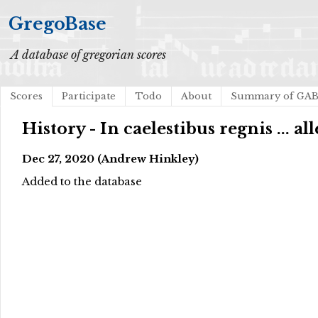
GregoBase
A database of gregorian scores
Scores
Participate
Todo
About
Summary of GA
History - In caelestibus regnis ... all
Dec 27, 2020 (Andrew Hinkley)
Added to the database