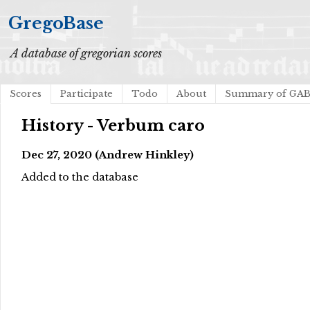
GregoBase
A database of gregorian scores
Scores
Participate
Todo
About
Summary of GA
History - Verbum caro
Dec 27, 2020 (Andrew Hinkley)
Added to the database