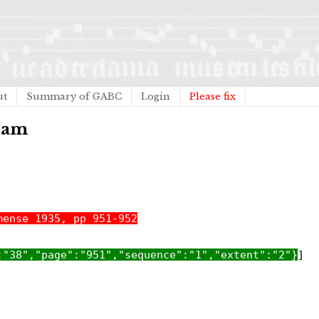
ut
Summary of GABC
Login
Please fix
tiam
mense 1935, pp 951-952
:"38","page":"951","sequence":"1","extent":"2"}
]