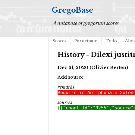
GregoBase
A database of gregorian scores
Scores
Participate
Todo
Abo
History - Dilexi justi
Dec 31, 2020 (Olivier Berten)
Add source
remarks
Require in Antiphonale Soles
sources
[
{"chant_id":"9255","source"