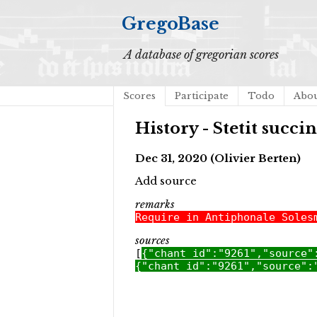
GregoBase
A database of gregorian scores
Scores
Participate
Todo
Abo
History - Stetit succi
Dec 31, 2020 (Olivier Berten)
Add source
remarks
Require in Antiphonale Soles
sources
[
{"chant_id":"9261","source"
{"chant_id":"9261","source":