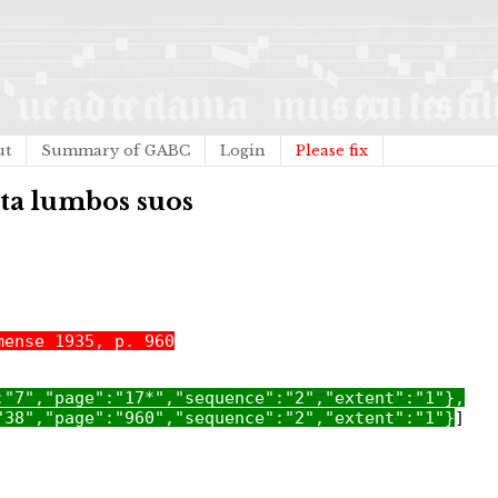
ut
Summary of GABC
Login
Please fix
nta lumbos suos
mense 1935, p. 960
:"7","page":"17*","sequence":"2","extent":"1"},
"38","page":"960","sequence":"2","extent":"1"}
]