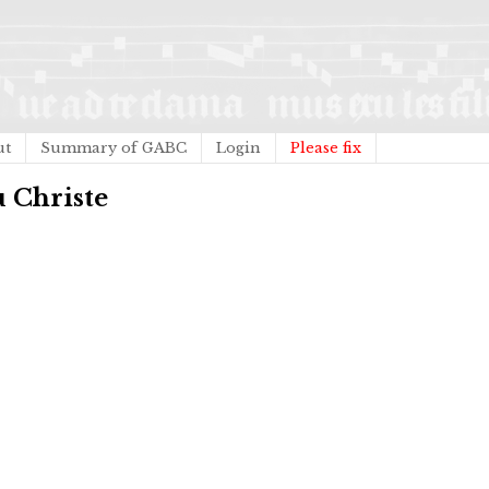
ut
Summary of GABC
Login
Please fix
u Christe