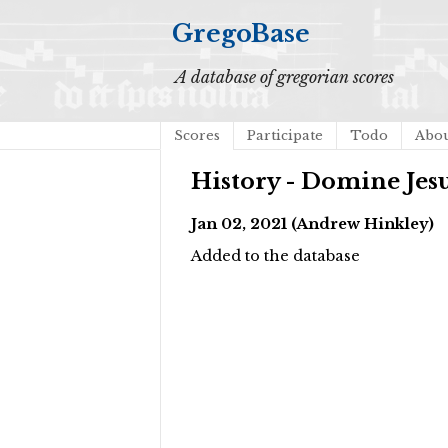
GregoBase
A database of gregorian scores
Scores
Participate
Todo
Abo
History - Domine Jes
Jan 02, 2021 (Andrew Hinkley)
Added to the database