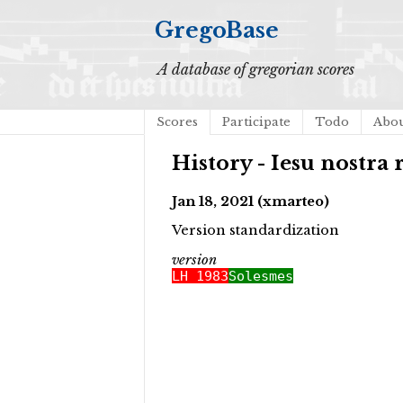
GregoBase
A database of gregorian scores
Scores
Participate
Todo
Abo
History - Iesu nostra
Jan 18, 2021 (xmarteo)
Version standardization
version
LH 1983
Solesmes