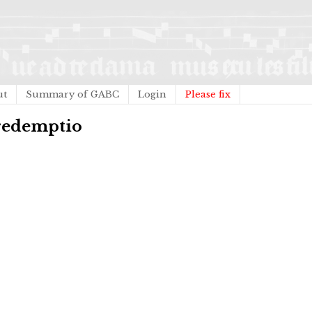
ut
Summary of GABC
Login
Please fix
 redemptio