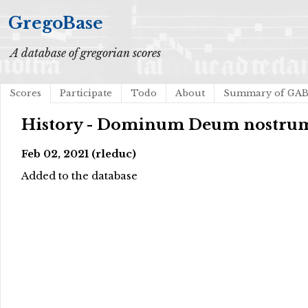
GregoBase
A database of gregorian scores
Scores
Participate
Todo
About
Summary of GA
History - Dominum Deum nostru
Feb 02, 2021 (rleduc)
Added to the database