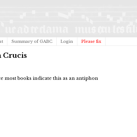
ut
Summary of GABC
Login
Please fix
m Crucis
 most books indicate this as an antiphon