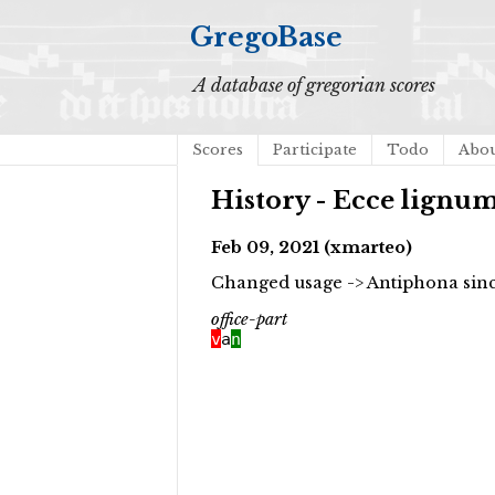
GregoBase
A database of gregorian scores
Scores
Participate
Todo
Abo
History - Ecce lignu
Feb 09, 2021 (xmarteo)
Changed usage -> Antiphona since
office-part
v
a
n