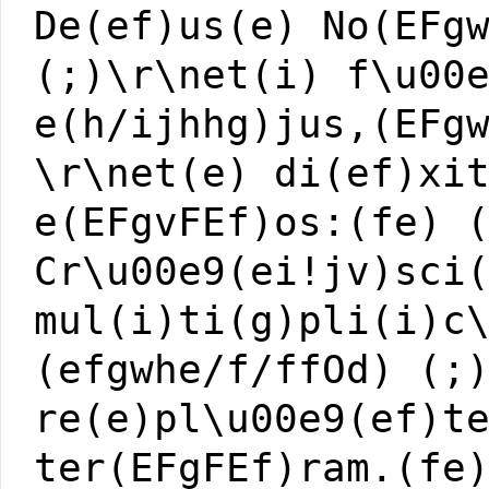
De(ef)us(e) No(EFg
(;)\r\net(i) f\u00
e(h/ijhhg)jus,(EFg
\r\net(e) di(ef)xi
e(EFgvFEf)os:(fe) 
Cr\u00e9(ei!jv)sci
mul(i)ti(g)pli(i)c
(efgwhe/f/ffOd) (;
re(e)pl\u00e9(ef)t
ter(EFgFEf)ram.(fe