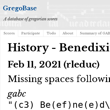
GregoBase
A database of gregorian scores
Scores
Participate
Todo
About
Summary of GA
History - Benedix
Feb 11, 2021 (rleduc)
Missing spaces followi
gabc
"(c3) Be(ef)ne(e)d