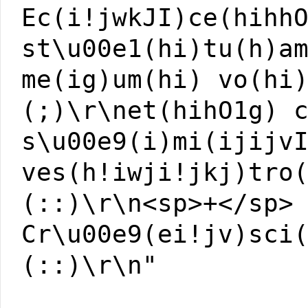
Ec(i!jwkJI)ce(hihh
st\u00e1(hi)tu(h)a
me(ig)um(hi) vo(hi
(;)\r\net(hihO1g) 
s\u00e9(i)mi(ijijv
ves(h!iwji!jkj)tro
(::)\r\n<sp>+</sp>
Cr\u00e9(ei!jv)sci
(::)\r\n"