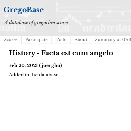
GregoBase
A database of gregorian scores
Scores
Participate
Todo
About
Summary of GA
History - Facta est cum angelo
Feb 20, 2021 (joerghu)
Added to the database