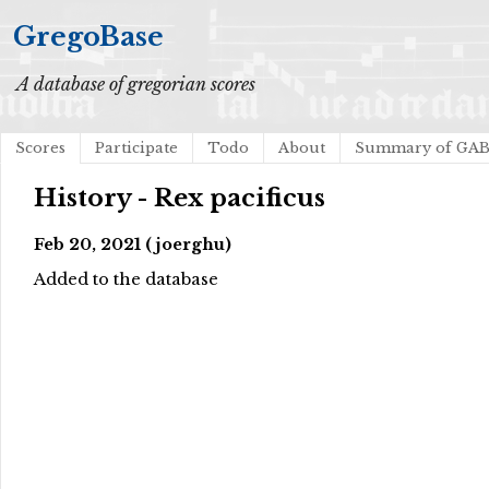
GregoBase
A database of gregorian scores
Scores
Participate
Todo
About
Summary of GA
History - Rex pacificus
Feb 20, 2021 (joerghu)
Added to the database