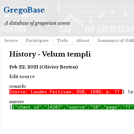
GregoBase
A database of gregorian scores
Scores
Participate
Todo
About
Summary of GA
History - Velum templi
Feb 22, 2021 (Olivier Berten)
Edit source
remarks
Source: Laudes Festivae, OSB, 1940; p. 77
I le
sources
[
{"chant_id":"14287","source":"58","page":"77"