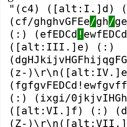
"(c4) ([alt:I.]d) 
(cf/ghghvGFEe
/
gh
/
g
(:) (efEDCd
!
ewfEDC
([alt:III.]e) (:)
(dgHJkijvHGFhijqgF
(z-)\r\n([alt:IV.]
(fgfgvFEDCd!ewfgvf
(:) (ixgi/0jkjvIHG
([alt:VI.]f) (:) (
(Z-)\r\n([alt:VII.