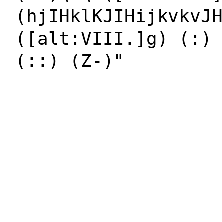
(hjIHklKJIHijkvkvJ
([alt:VIII.]g) (:)
(::) (Z-)"