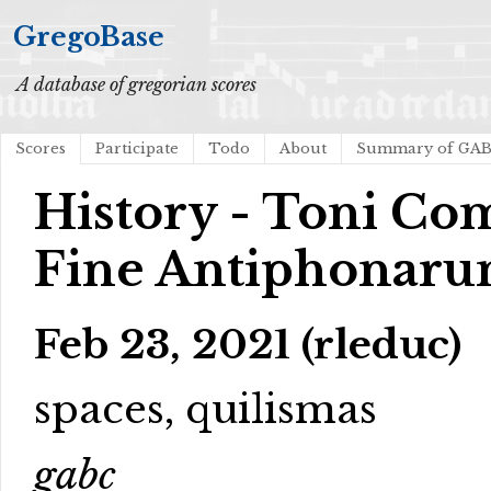
GregoBase
A database of gregorian scores
Scores
Participate
Todo
About
Summary of GA
History - Toni C
Fine Antiphonar
Feb 23, 2021 (rleduc)
spaces, quilismas
gabc