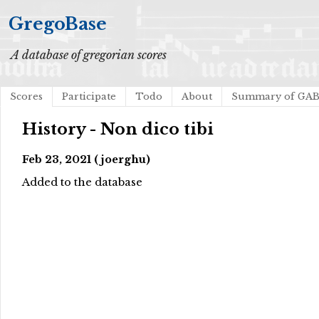
GregoBase
A database of gregorian scores
Scores
Participate
Todo
About
Summary of GA
History - Non dico tibi
Feb 23, 2021 (joerghu)
Added to the database