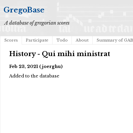
GregoBase
A database of gregorian scores
Scores
Participate
Todo
About
Summary of GA
History - Qui mihi ministrat
Feb 23, 2021 (joerghu)
Added to the database