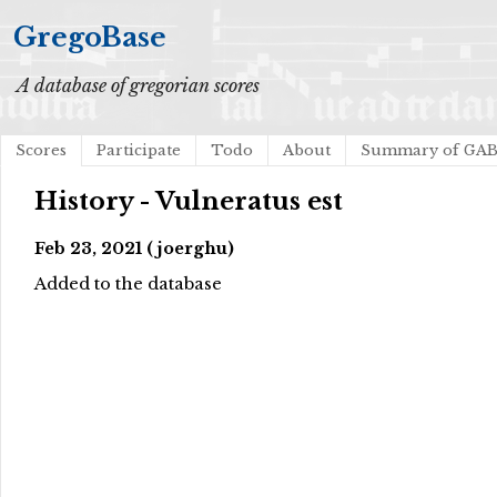
GregoBase
A database of gregorian scores
Scores
Participate
Todo
About
Summary of GA
History - Vulneratus est
Feb 23, 2021 (joerghu)
Added to the database