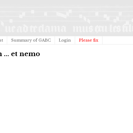
ut
Summary of GABC
Login
Please fix
 ... et nemo