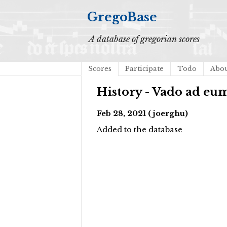
GregoBase
A database of gregorian scores
Scores
Participate
Todo
Abo
History - Vado ad eum
Feb 28, 2021 (joerghu)
Added to the database