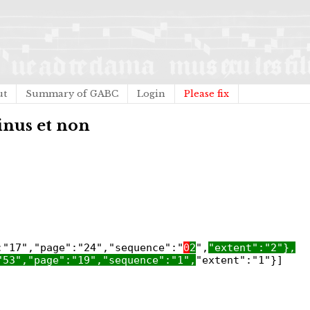
ut
Summary of GABC
Login
Please fix
inus et non
:"17","page":"24","sequence":"
0
2
",
"extent":"2"},
"53","page":"19","sequence":"1",
"extent":"1"}]