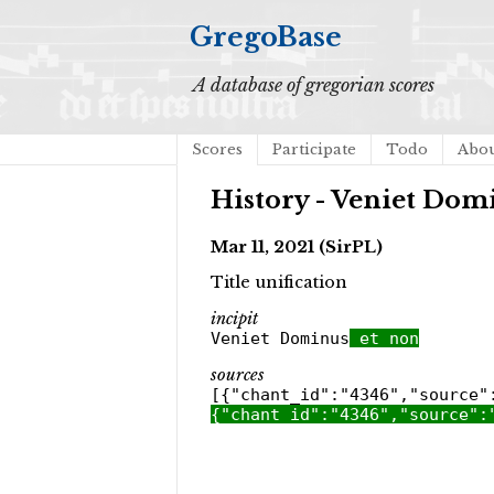
GregoBase
A database of gregorian scores
Scores
Participate
Todo
Abo
History - Veniet Dom
Mar 11, 2021 (SirPL)
Title unification
incipit
Veniet Dominus
et non
sources
[{"chant_id":"4346","source"
{"chant_id":"4346","source":