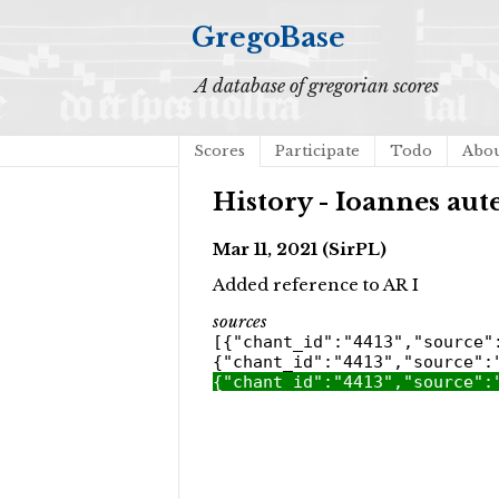
GregoBase
A database of gregorian scores
Scores
Participate
Todo
Abo
History - Ioannes au
Mar 11, 2021 (SirPL)
Added reference to AR I
sources
[{"chant_id":"4413","source"
{"chant_id":"4413","source":
{"chant_id":"4413","source":