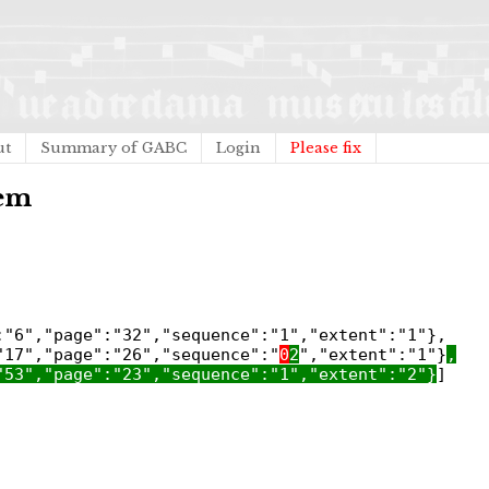
ut
Summary of GABC
Login
Please fix
tem
:"6","page":"32","sequence":"1","extent":"1"},
"17","page":"26","sequence":"
0
2
","extent":"1"}
,
"53","page":"23","sequence":"1","extent":"2"}
]