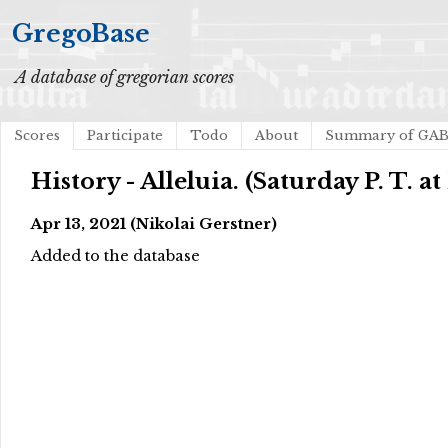
GregoBase
A database of gregorian scores
Scores
Participate
Todo
About
Summary of GA
History - Alleluia. (Saturday P. T. at
Apr 13, 2021 (Nikolai Gerstner)
Added to the database