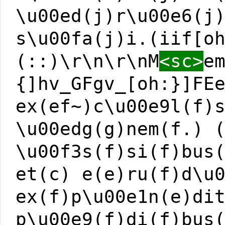
\u00ed(j)r\u00e6(j
s\u00fa(j)i.(iif[o
(::)\r\n\r\nM
<sc>
e
{]hv_GFgv_[oh:}]FE
ex(ef~)c\u00e9l(f)
\u00edg(g)nem(f.) 
\u00f3s(f)si(f)bus
et(c) e(e)ru(f)d\u
ex(f)p\u00e1n(e)di
p\u00e9(f)di(f)bus