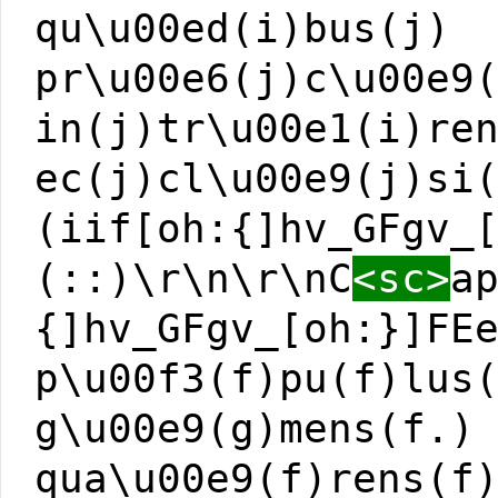
qu\u00ed(i)bus(j)
pr\u00e6(j)c\u00e9
in(j)tr\u00e1(i)re
ec(j)cl\u00e9(j)si
(iif[oh:{]hv_GFgv_
(::)\r\n\r\nC
<sc>
a
{]hv_GFgv_[oh:}]FE
p\u00f3(f)pu(f)lus
g\u00e9(g)mens(f.)
qua\u00e9(f)rens(f