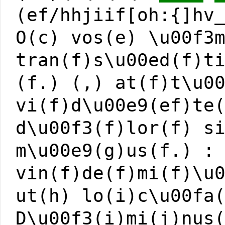
(ef/hhjiif[oh:{]hv
O(c) vos(e) \u00f3
tran(f)s\u00ed(f)t
(f.) (,) at(f)t\u0
vi(f)d\u00e9(ef)te
d\u00f3(f)lor(f) s
m\u00e9(g)us(f.) :
vin(f)de(f)mi(f)\u
ut(h) lo(i)c\u00fa
D\u00f3(i)mi(j)nus