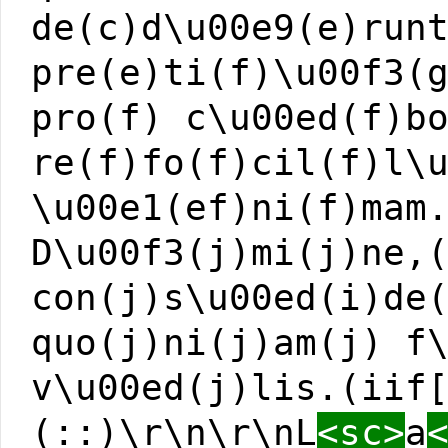
de(c)d\u00e9(e)run
pre(e)ti(f)\u00f3(
pro(f) c\u00ed(f)b
re(f)fo(f)cil(f)l\
\u00e1(ef)ni(f)mam
D\u00f3(j)mi(j)ne,
con(j)s\u00ed(i)de
quo(j)ni(j)am(j) f
v\u00ed(j)lis.(iif
(::)\r\n\r\nL
<sc>
a