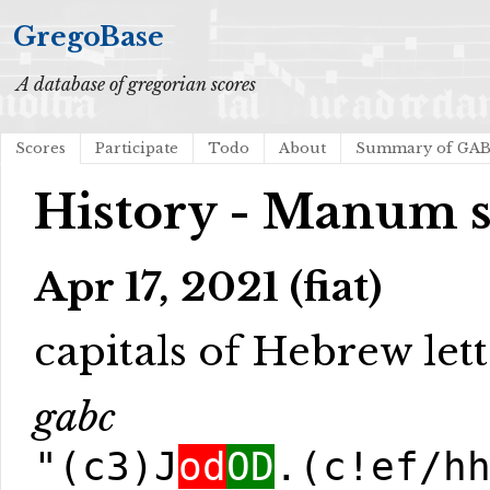
GregoBase
A database of gregorian scores
Scores
Participate
Todo
About
Summary of GA
History - Manum s
Apr 17, 2021 (fiat)
capitals of Hebrew lett
gabc
"(c3)J
od
OD
.(c!ef/h