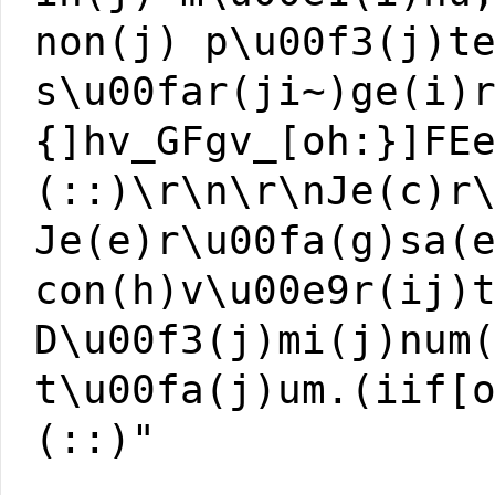
non(j) p\u00f3(j)t
s\u00far(ji~)ge(i)
{]hv_GFgv_[oh:}]FE
(::)\r\n\r\nJe(c)r
Je(e)r\u00fa(g)sa(
con(h)v\u00e9r(ij)
D\u00f3(j)mi(j)num
t\u00fa(j)um.(iif[
(::)"