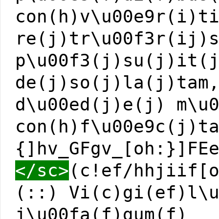
con(h)v\u00e9r(i)t
re(j)tr\u00f3r(ij)
p\u00f3(j)su(j)it(
de(j)so(j)la(j)tam
d\u00ed(j)e(j) m\u
con(h)f\u00e9c(j)t
{]hv_GFgv_[oh:}]FE
</sc>
(c!ef/hhjiif[
(::) Vi(c)gi(ef)l\
j\u00fa(f)gum(f)