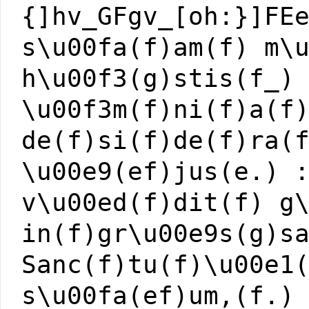
{]hv_GFgv_[oh:}]FE
s\u00fa(f)am(f) m\
h\u00f3(g)stis(f_)
\u00f3m(f)ni(f)a(f
de(f)si(f)de(f)ra(
\u00e9(ef)jus(e.) 
v\u00ed(f)dit(f) g
in(f)gr\u00e9s(g)s
Sanc(f)tu(f)\u00e1
s\u00fa(ef)um,(f.)