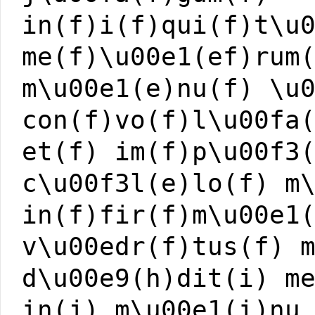
in(f)i(f)qui(f)t\u
me(f)\u00e1(ef)rum
m\u00e1(e)nu(f) \u
con(f)vo(f)l\u00fa
et(f) im(f)p\u00f3
c\u00f3l(e)lo(f) m
in(f)fir(f)m\u00e1
v\u00edr(f)tus(f) 
d\u00e9(h)dit(i) m
in(j) m\u00e1(i)nu