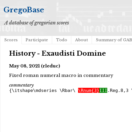
GregoBase
A database of gregorian scores
Scores
Participate
Todo
About
Summary of GA
History - Exaudisti Domine
May 08, 2021 (rleduc)
Fixed roman numeral macro in commentary
commentary
{\itshape\mdseries \Rbar\
\Rnum{3}
III
.Reg.8,3