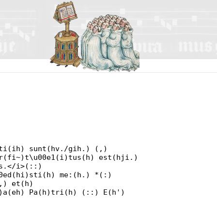
ti(ih) sunt(hv./gih.) (,)
r(fi~)t\u00e1(i)tus(h) est(hji.)
s.</i>(::)
0ed(hi)sti(h) me:(h.) *(:)
,) et(h)
)a(eh) Pa(h)tri(h) (::) E(h')