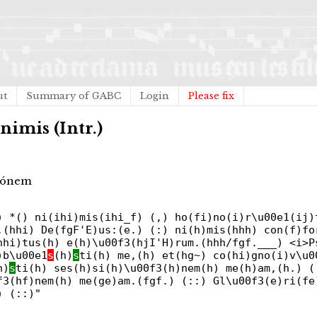
ut
Summary of GABC
Login
Please fix
nimis (Intr.)
tiónem
) *() ni(ihi)mis(ihi_f) (,) ho(fi)no(i)r\u00e1(ij)
,(hhi) De(fgF'E)us:(e.) (:) ni(h)mis(hhh) con(f)fo
hhi)tus(h) e(h)\u00f3(hjI'H)rum.(hhh/fgf.___) <i>P
)b\u00e1
s
(h)
s
ti(h) me,(h) et(hg~) co(hi)gno(i)v\u0
h)
s
ti(h) ses(h)si(h)\u00f3(h)nem(h) me(h)am,(h.) (
f3(hf)nem(h) me(ge)am.(fgf.) (::) Gl\u00f3(e)ri(fe
) (::)"