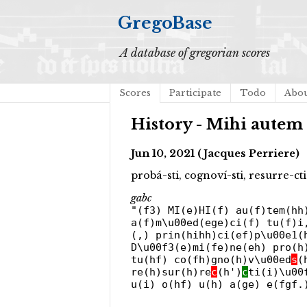
GregoBase
A database of gregorian scores
Scores
Participate
Todo
Abo
History - Mihi autem 
Jun 10, 2021 (Jacques Perriere)
probá-sti, cognoví-sti, resurre-c
gabc
"(f3) MI(e)HI(f) au(f)tem(hh
a(f)m\u00ed(ege)ci(f) tu(f)i
(,) prin(hihh)ci(ef)p\u00e1(
D\u00f3(e)mi(fe)ne(eh) pro(h
tu(hf) co(fh)gno(h)v\u00ed
s
(
re(h)sur(h)re
c
(h')
c
ti(i)\u00
u(i) o(hf) u(h) a(ge) e(fgf.