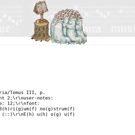
ria/Tomus III, p.
nt 2;\r\nuser-notes:
e: 12;\r\nfont:
3(h)ri(g)um(f) no(g)strum(f)
 (::)\r\nE(h) u(h) o(g) u(f)