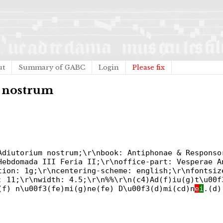
ut
Summary of GABC
Login
Please fix
m nostrum
Adiutorium nostrum;\r\nbook: Antiphonae & Responso
Hebdomada III Feria II;\r\noffice-part: Vesperae A
tion: 1g;\r\ncentering-scheme: english;\r\nfontsiz
: 11;\r\nwidth: 4.5;\r\n%%\r\n(c4)Ad(f)iu(g)t\u00f
(f) n\u00f3(fe)mi(g)ne(fe) D\u00f3(d)mi(cd)n
e
i
.(d)