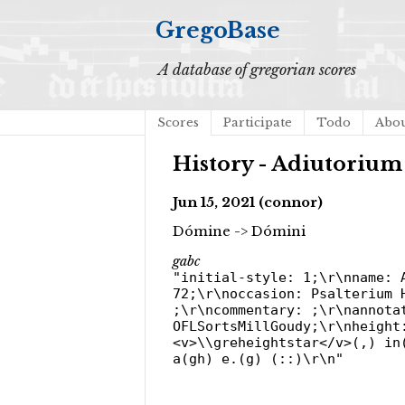
GregoBase
A database of gregorian scores
Scores
Participate
Todo
Abo
History - Adiutoriu
Jun 15, 2021 (connor)
Dómine -> Dómini
gabc
"initial-style: 1;\r\nname: 
72;\r\noccasion: Psalterium 
;\r\ncommentary: ;\r\nannota
OFLSortsMillGoudy;\r\nheight
<v>\\greheightstar</v>(,) in
a(gh) e.(g) (::)\r\n"