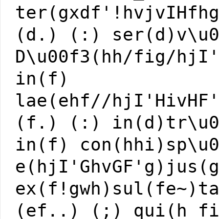
ter(gxdf'!hvjvIHfh
(d.) (:) ser(d)v\u
D\u00f3(hh/fig/hjI
in(f)
lae(ehf//hjI'HivHF
(f.) (:) in(d)tr\u
in(f) con(hhi)sp\u
e(hjI'GhvGF'g)jus(
ex(f!gwh)sul(fe~)t
(ef..) (;) qui(h_f