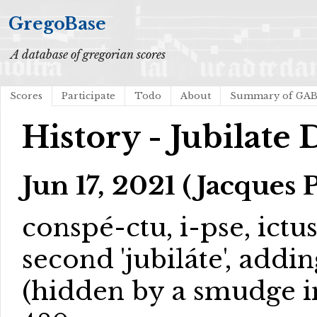
GregoBase
A database of gregorian scores
Scores
Participate
Todo
About
Summary of GA
History - Jubilate
Jun 17, 2021 (Jacques 
conspé-ctu, i-pse, ictu
second 'jubiláte', add
(hidden by a smudge in