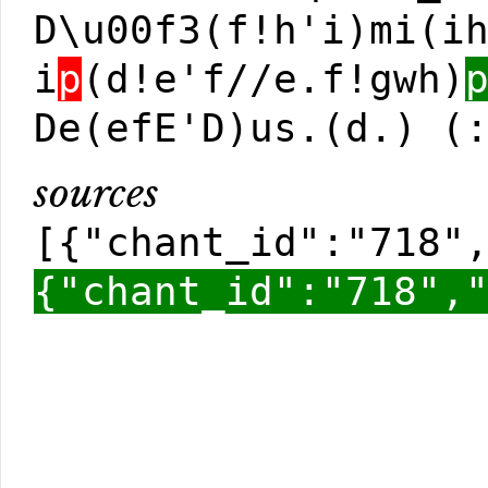
D\u00f3(f!h'i)mi(i
i
p
(d!e'f//e.f!gwh)
De(efE'D)us.(d.) (
sources
[{"chant_id":"718"
{"chant_id":"718",