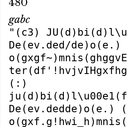
480
gabc
"(c3) JU(d)bi(d)l\
De(ev.ded/de)o(e.)
o(gxgf~)mnis(ghggv
ter(df'!hvjvIHgxfh
(:)
ju(d)bi(d)l\u00e1(
De(ev.dedde)o(e.) 
o(gxf.g!hwi_h)mnis