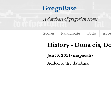
GregoBase
A database of gregorian scores
Scores
Participate
Todo
Abo
History - Dona eis, 
Jun 19, 2021 (mapacali)
Added to the database