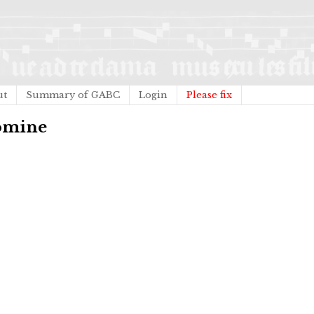
ut
Summary of GABC
Login
Please fix
Domine