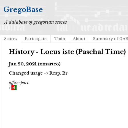
GregoBase
A database of gregorian scores
Scores
Participate
Todo
About
Summary of GA
History - Locus iste (Paschal Time)
Jun 20, 2021 (xmarteo)
Changed usage -> Resp. Br.
office-part
r
e
b